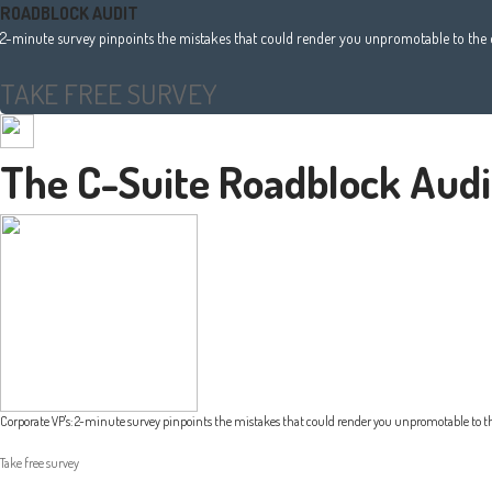
ROADBLOCK AUDIT
2-minute survey pinpoints the mistakes that could render you unpromotable to the e
TAKE FREE SURVEY
The C-Suite Roadblock Audi
Corporate VP's: 2-minute survey pinpoints the mistakes that could render you unpromotable to th
Take free survey