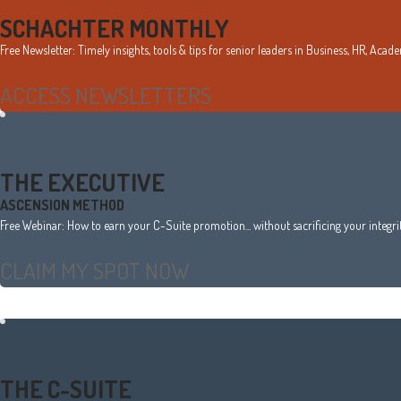
Sidebar
SCHACHTER MONTHLY
Free Newsletter: Timely insights, tools & tips for senior leaders in Business, HR, Aca
ACCESS NEWSLETTERS
THE EXECUTIVE
ASCENSION METHOD
Free Webinar: How to earn your C-Suite promotion... without sacrificing your integrity
CLAIM MY SPOT NOW
THE C-SUITE