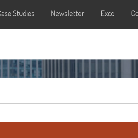
Case Studies
Newsletter
Exco
Co