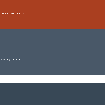
demia and Nonprofits
, sanity, or family