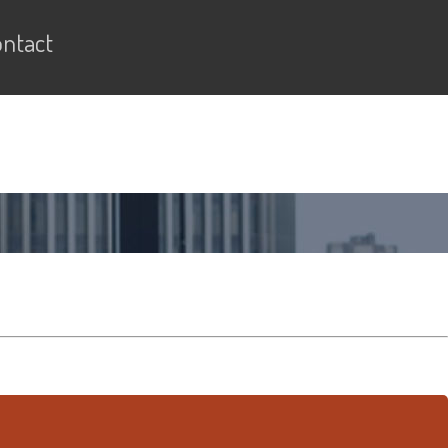
ntact