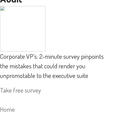
Corporate VP's: 2-minute survey pinpoints
the mistakes that could render you
unpromotable to the executive suite
Take free survey
Home