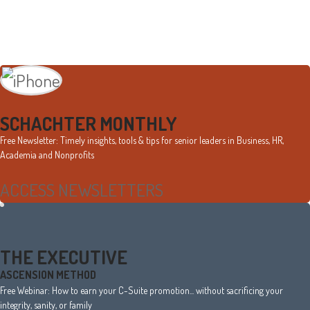
Primary
Sidebar
SCHACHTER MONTHLY
Free Newsletter: Timely insights, tools & tips for senior leaders in Business, HR,
Academia and Nonprofits
ACCESS NEWSLETTERS
THE EXECUTIVE
ASCENSION METHOD
Free Webinar: How to earn your C-Suite promotion... without sacrificing your
integrity, sanity, or family