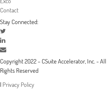
Exco
Contact
Stay Connected:
Copyright 2022 – CSuite Accelerator, Inc. - All
Rights Reserved
|
Privacy Policy