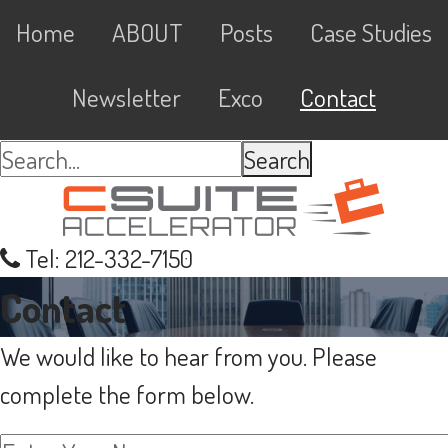
Skip
Skip
Skip
Skip
Main
Home
ABOUT
Posts
Case Studies
to
to
to
links
navigation
primary
content
primary
Newsletter
Exco
Contact
navigation
sidebar
Search...
Tel: 212-332-7150
Contact
We would like to hear from you. Please
complete the form below.