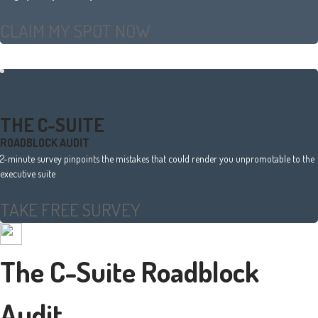
CLAIM MY SPOT NOW
THE C-SUITE
ROADBLOCK AUDIT
2-minute survey pinpoints the mistakes that could render you unpromotable to the
executive suite
TAKE FREE SURVEY
The C-Suite Roadblock
Audit