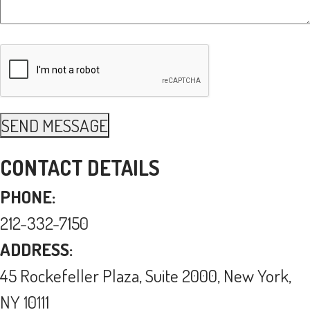
CONTACT DETAILS
PHONE:
212-332-7150
ADDRESS:
45 Rockefeller Plaza, Suite 2000, New York,
NY 10111