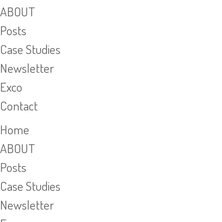
ABOUT
Posts
Case Studies
Newsletter
Exco
Contact
Home
ABOUT
Posts
Case Studies
Newsletter