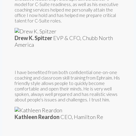
model for C-Suite readiness, as well as his executive
coaching services helped me personally attain the
office I now hold and has helped me prepare critical
talent for C-Suite roles.
Drew K. Spitzer
EVP & CFO, Chubb North
America
I have benefited from both confidential one-on-one
coaching and classroom skill training from Ephraim. His
friendly style allows people to quickly become
comfortable and open their minds. He is very well
spoken, always well prepared and has realistic views
about people’s issues and challenges. I trust him.
Kathleen Reardon
CEO, Hamilton Re