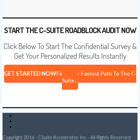
START THE C-SUITE ROADBLOCK AUDIT NOW
Click Below To Start The Confidential Survey &
Get Your Personalized Results Instantly
GET STARTED NOW
Find Your Fastest Path To The C-
Suite...
Twitter
LinkedIn
Email
Copyright 2016 - CSuite Accelerator, Inc. - All Rights Reserved