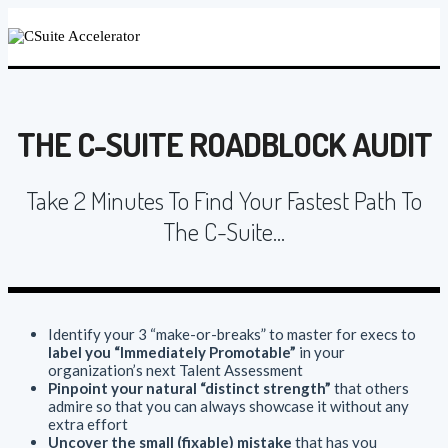
THE C-SUITE ROADBLOCK AUDIT
Take 2 Minutes To Find Your Fastest Path To
The C-Suite...
Identify your 3 “make-or-breaks” to master for execs to
label you “Immediately Promotable”
in your
organization’s next Talent Assessment
Pinpoint your natural “distinct strength”
that others
admire so that you can always showcase it without any
extra effort
Uncover the small (fixable) mistake
that has you