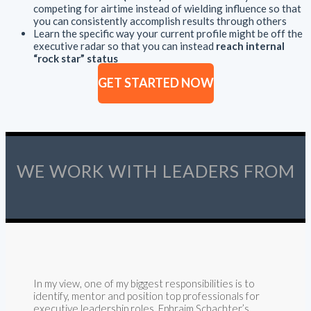
competing for airtime instead of wielding influence so that
you can consistently accomplish results through others
Learn the specific way your current profile might be off the
executive radar so that you can instead
reach internal
“rock star” status
GET STARTED NOW
WE WORK WITH LEADERS FROM
In my view, one of my biggest responsibilities is to
identify, mentor and position top professionals for
executive leadership roles. Ephraim Schachter’s