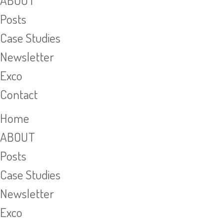
ABOUT
Posts
Case Studies
Newsletter
Exco
Contact
Home
ABOUT
Posts
Case Studies
Newsletter
Exco