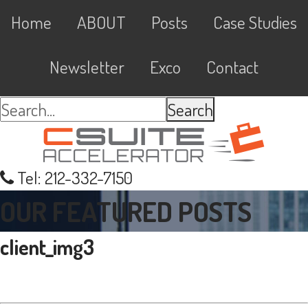
Skip
Skip
Skip
Skip
Main
Home
ABOUT
Posts
Case Studies
to
to
to
links
navigation
primary
content
primary
Newsletter
Exco
Contact
navigation
sidebar
Search...
Tel: 212-332-7150
OUR FEATURED POSTS
client_img3