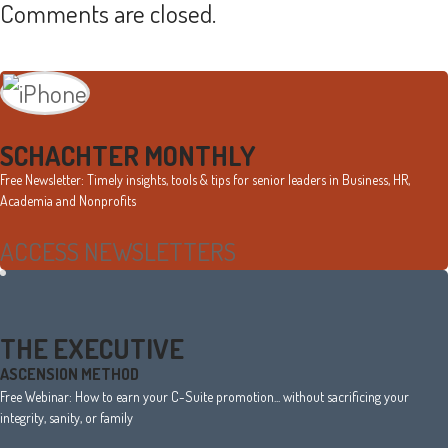
Comments are closed.
Primary
Sidebar
SCHACHTER MONTHLY
Free Newsletter: Timely insights, tools & tips for senior leaders in Business, HR,
Academia and Nonprofits
ACCESS NEWSLETTERS
THE EXECUTIVE
ASCENSION METHOD
Free Webinar: How to earn your C-Suite promotion... without sacrificing your
integrity, sanity, or family