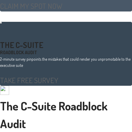
CLAIM MY SPOT NOW
THE C-SUITE
ROADBLOCK AUDIT
2-minute survey pinpoints the mistakes that could render you unpromotable to the
executive suite
TAKE FREE SURVEY
The C-Suite Roadblock
Audit