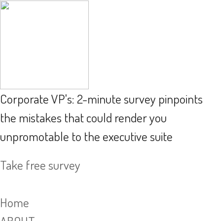
Corporate VP's: 2-minute survey pinpoints
the mistakes that could render you
unpromotable to the executive suite
Take free survey
Home