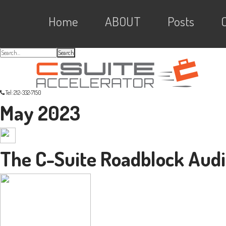
Skip
Skip
Skip
Skip
Main
to
to
to
Home
ABOUT
Posts
primary
content
primary
navigation
sidebar
links
navigation
Search...
Tel: 212-332-7150
May 2023
The C-Suite Roadblock Audi