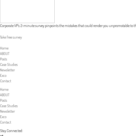
Corporate VP's: 2-minute survey pinpoints the mistakes that could render you unpromotable to th
Take free survey
Home
ABOUT
Posts
Case Studies
Newsletter
Exco
Contact
Home
ABOUT
Posts
Case Studies
Newsletter
Exco
Contact
Stay Connected: