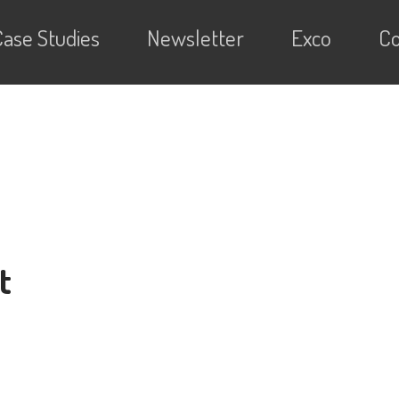
Case Studies
Newsletter
Exco
Co
t