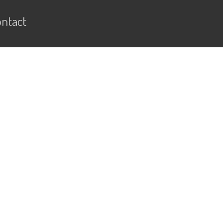
ntact