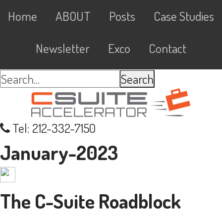
Skip
Skip
Skip
Skip
Main
Home
ABOUT
Posts
Case Studies
to
to
to
links
navigation
primary
content
primary
Newsletter
Exco
Contact
navigation
sidebar
Search...
Tel: 212-332-7150
January-2023
The C-Suite Roadblock