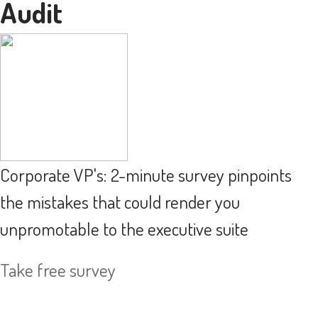
Audit
Corporate VP's: 2-minute survey pinpoints
the mistakes that could render you
unpromotable to the executive suite
Take free survey