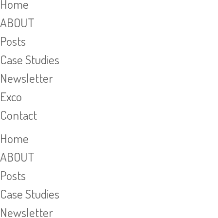
Home
ABOUT
Posts
Case Studies
Newsletter
Exco
Contact
Home
ABOUT
Posts
Case Studies
Newsletter