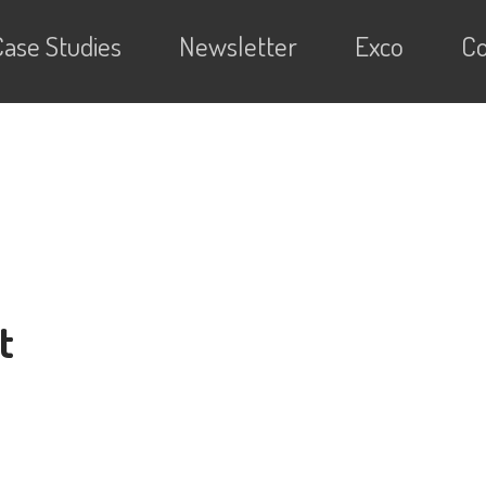
Case Studies
Newsletter
Exco
Co
t