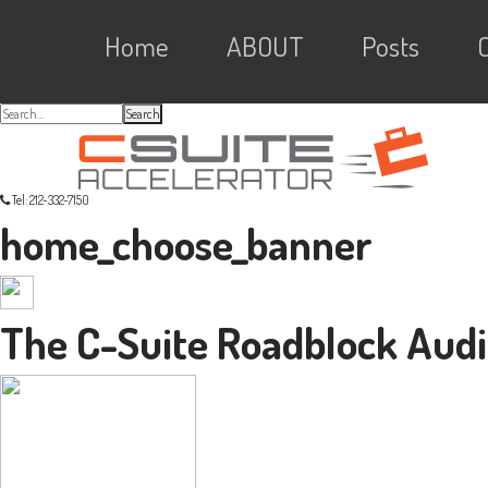
Skip
Skip
Skip
Skip
Main
to
to
to
Home
ABOUT
Posts
primary
content
primary
navigation
sidebar
links
navigation
Search...
Tel: 212-332-7150
home_choose_banner
The C-Suite Roadblock Audi