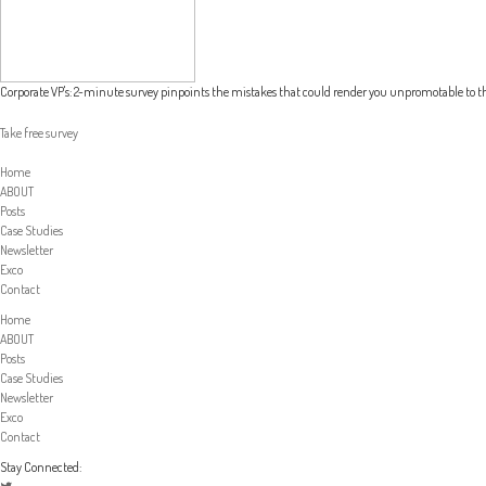
Corporate VP's: 2-minute survey pinpoints the mistakes that could render you unpromotable to th
Take free survey
Home
ABOUT
Posts
Case Studies
Newsletter
Exco
Contact
Home
ABOUT
Posts
Case Studies
Newsletter
Exco
Contact
Stay Connected: