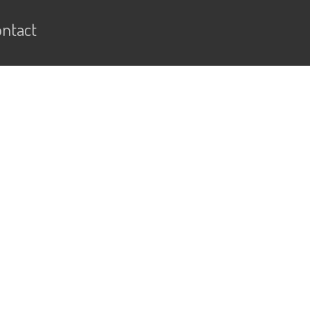
ntact