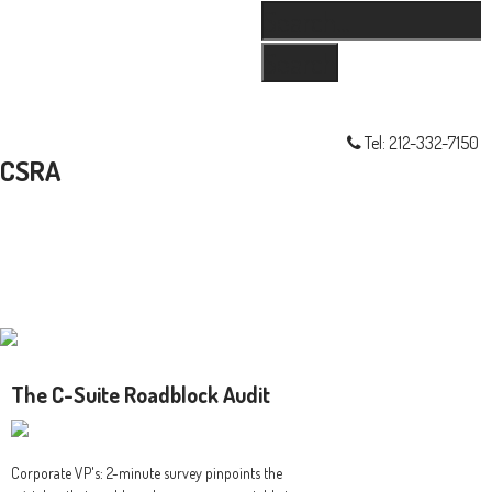
Search...
Skip
Skip
Skip
Skip
Main
to
to
to
links
navigation
primary
content
primary
navigation
sidebar
Tel: 212-332-7150
CSRA
The C-Suite Roadblock Audit
Corporate VP's: 2-minute survey pinpoints the