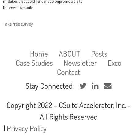
mistakes that could render you unpromotable to
the executive suite
Take free survey
Home
ABOUT
Posts
Case Studies
Newsletter
Exco
Contact
Stay Connected:
Copyright 2022 – CSuite Accelerator, Inc. -
All Rights Reserved
|
Privacy Policy