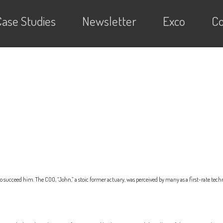
Case Studies
Newsletter
Exco
Co
succeed him. The COO, “John,” a stoic former actuary, was perceived by many as a first-rate tech