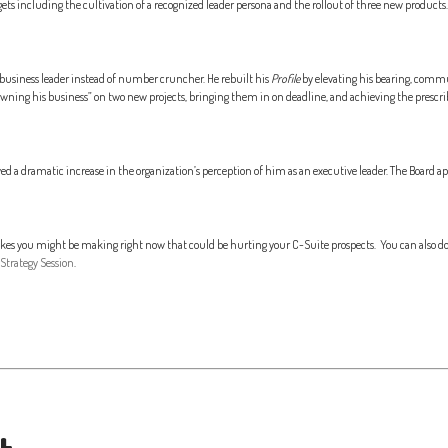
ts including the cultivation of a recognized leader persona and the rollout of three new products.
business leader instead of number cruncher. He rebuilt his
Profile
by elevating his bearing, commun
owning his business” on two new projects, bringing them in on deadline, and achieving the prescrib
d a dramatic increase in the organization’s perception of him as an executive leader. The Board 
takes you might be making right now that could be hurting your C-Suite prospects. You can also d
Strategy Session
.