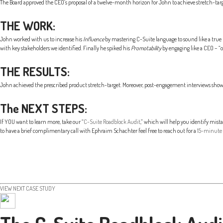
The Board approved the CEO’s proposal of a twelve-month horizon for John to achieve stretch-targe
THE WORK:
John worked with us to increase his
Influence
by mastering C-Suite language to sound like a true 
with key stakeholders we identified. Finally he spiked his
Promotability
by engaging like a CEO – “
THE RESULTS:
John achieved the prescribed product stretch-target. Moreover, post-engagement interviews showe
The NEXT STEPS:
If YOU want to learn more, take our “
C-Suite Roadblock Audit
,” which will help you identify mis
to have a brief complimentary call with Ephraim Schachter feel free to reach out for a
15-minute 
VIEW NEXT CASE STUDY