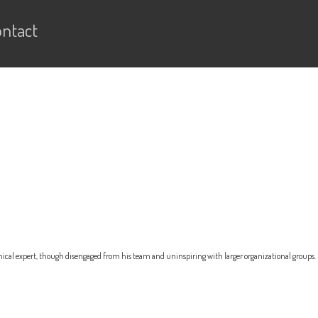
ntact
nical expert, though disengaged from his team and uninspiring with larger organizational groups.