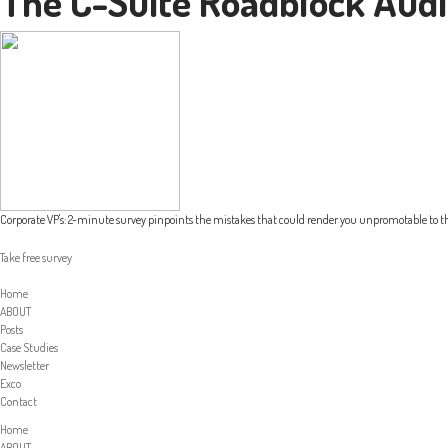
The C-Suite Roadblock Audi
Corporate VP's: 2-minute survey pinpoints the mistakes that could render you unpromotable to th
Take free survey
Home
ABOUT
Posts
Case Studies
Newsletter
Exco
Contact
Home
ABOUT