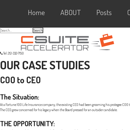
Skip
Skip
Skip
Skip
Main
to
to
to
Home
ABOUT
Posts
primary
content
primary
navigation
sidebar
links
navigation
Search...
Tel: 212-332-7150
OUR CASE STUDIES
COO to CEO
The Situation:
At a Fortune 100 Life Insurance company, the existing CEO had been grooming his protegee COO to 
The CEO grew concerned for his legacy when the Board pressed for an outsider candidate.
THE OPPORTUNITY: