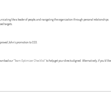
icating like a leader of people, and navigating the organization through personal relationships
ed targets.
approved John’s promotion to CEO.
ownload our “
Team Optimizer Checklist
” to help get your directs aligned. Alternatively, if you’d like