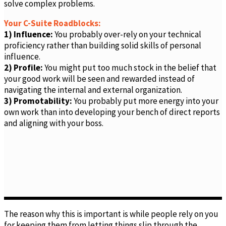
solve complex problems.
Your C-Suite Roadblocks:
1) Influence:
You probably over-rely on your technical
proficiency rather than building solid skills of personal
influence.
2) Profile:
You might put too much stock in the belief that
your good work will be seen and rewarded instead of
navigating the internal and external organization.
3) Promotability:
You probably put more energy into your
own work than into developing your bench of direct reports
and aligning with your boss.
The reason why this is important is while people rely on you
for keeping them from letting things slip through the