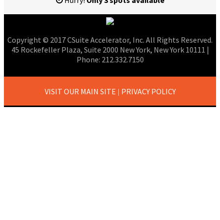
Hurry!
Only 3 spots available
Copyright © 2017 CSuite Accelerator, Inc. All Rights Reserved.
45 Rockefeller Plaza, Suite 2000 New York, New York 10111 |
Phone: 212.332.7150
VISIT OUR MAIN SITE
PRIVACY POLICY
|