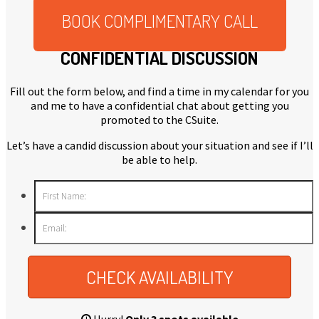
BOOK COMPLIMENTARY CALL
CONFIDENTIAL DISCUSSION
Fill out the form below, and find a time in my calendar for you
and me to have a confidential chat about getting you
promoted to the CSuite.
Let’s have a candid discussion about your situation and see if I’ll
be able to help.