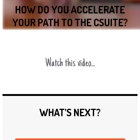
HOW DO YOU ACCELERATE
YOUR PATH TO THE CSUITE?
Watch this video...
WHAT’S NEXT?