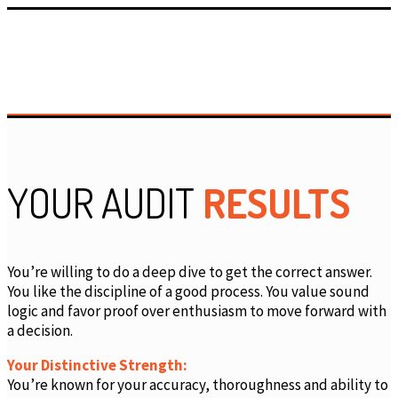
YOUR AUDIT
RESULTS
You’re willing to do a deep dive to get the correct answer.
You like the discipline of a good process. You value sound
logic and favor proof over enthusiasm to move forward with
a decision.
Your Distinctive Strength:
You’re known for your accuracy, thoroughness and ability to