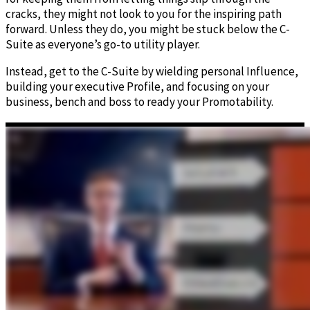
cracks, they might not look to you for the inspiring path
forward. Unless they do, you might be stuck below the C-
Suite as everyone’s go-to utility player.
Instead, get to the C-Suite by wielding personal Influence,
building your executive Profile, and focusing on your
business, bench and boss to ready your Promotability.