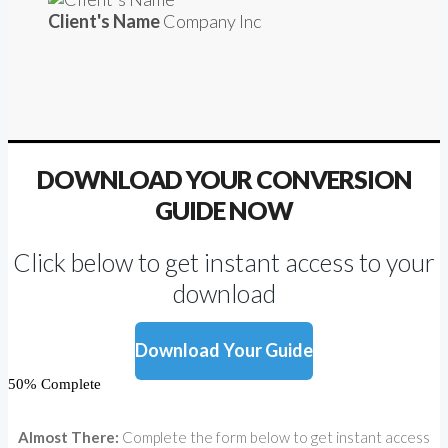
Client's Name
Company Inc
DOWNLOAD YOUR CONVERSION
GUIDE NOW
Click below to get instant access to your
download
Download Your Guide
50% Complete
Almost There:
Complete the form below to get instant access