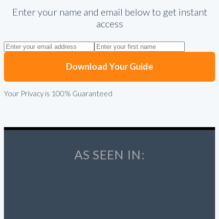
Enter your name and email below to get instant
access
Download Your Guide
Your Privacy is 100% Guaranteed
AS SEEN IN: