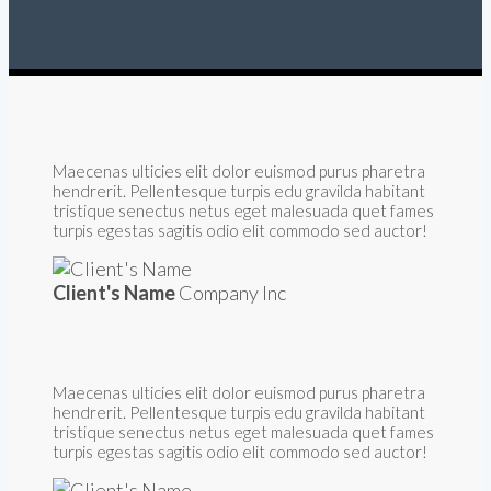
Maecenas ulticies elit dolor euismod purus pharetra
hendrerit. Pellentesque turpis edu gravilda habitant
tristique senectus netus eget malesuada quet fames
turpis egestas sagitis odio elit commodo sed auctor!
Client's Name
Company Inc
Maecenas ulticies elit dolor euismod purus pharetra
hendrerit. Pellentesque turpis edu gravilda habitant
tristique senectus netus eget malesuada quet fames
turpis egestas sagitis odio elit commodo sed auctor!