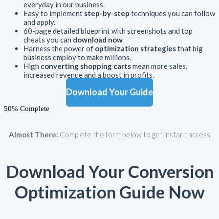
everyday in our business.
Easy to implement
step-by-step
techniques you can follow
and apply.
60-page detailed blueprint with screenshots and top
cheats you can
download now
Harness the power of
optimization strategies
that big
business employ to make millions.
High
converting shopping carts
mean more sales,
increased revenue and a boost in profits.
Download Your Guide
50% Complete
Almost There:
Complete the form below to get instant access
Download Your Conversion
Optimization Guide Now