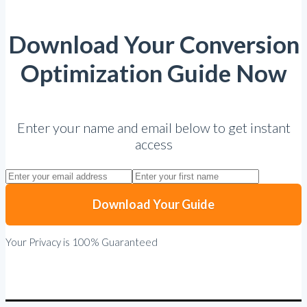
Download Your Conversion
Optimization Guide Now
Enter your name and email below to get instant
access
Download Your Guide
Your Privacy is 100% Guaranteed