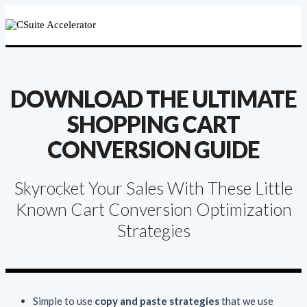
DOWNLOAD THE ULTIMATE
SHOPPING CART
CONVERSION GUIDE
Skyrocket Your Sales With These Little
Known Cart Conversion Optimization
Strategies
Simple to use
copy and paste strategies
that we use